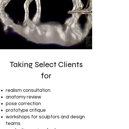
Taking Select Clients
for
realism consultation
anatomy review
pose correction
prototype critique
workshops for sculptors and design
teams