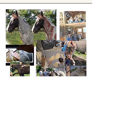
Biomechanics expertise and
decades of teaching realistic
movement
Subscribe to newsletter