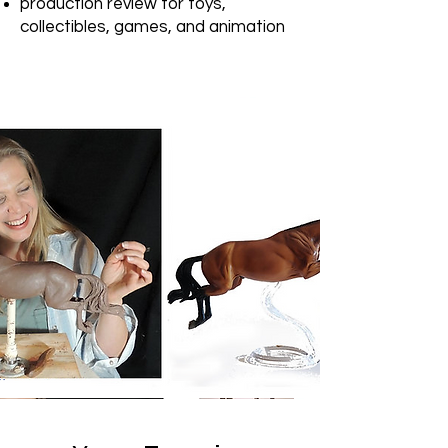
production review for toys,
collectibles, games, and animation