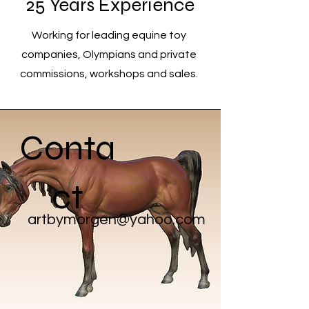
25 Years Experience
Working for leading equine toy
companies, Olympians and private
commissions, workshops and sales.
Conta
ct
artbymorgen@yahoo.com