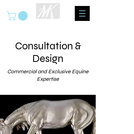
Consultation &
Design
Commercial and Exclusive Equine
Expertise