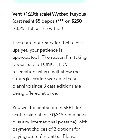
Venti (1:20th scale) Wycked Furyous
(cast resin) $5 deposit*** on $250
~3.25" tall at the wither!
These are not ready for their close
ups yet, your patience is
appreciated! The reason I'm taking
deposits to a LONG TERM
reservation list is it will allow me
strategic casting work and cost
planning since 3 cast editions are
being offered at once.
You will be contacted in SEPT for
venti resin balance ($245 remaining
plus any international postage), with
payment choices of 3 options for
paying up to 6 months Please