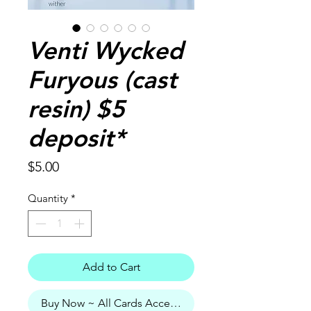
Venti Wycked
Furyous (cast
resin) $5
deposit*
Price
$5.00
Quantity
*
Add to Cart
Buy Now ~ All Cards Accepted