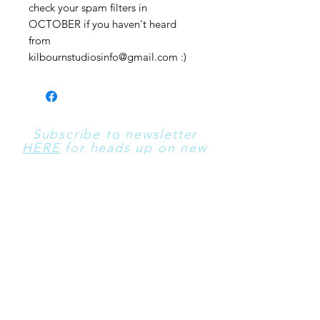
check your spam filters in
OCTOBER if you haven't heard
from
kilbournstudiosinfo@gmail.com :)
Subscribe to newsletter
HERE
for heads up on new
sales!
Contact Us
​For All Contact Use
these
Emails:
kilbournstudiosinfo@gma
il.com
and
morgen@one-
horse.net