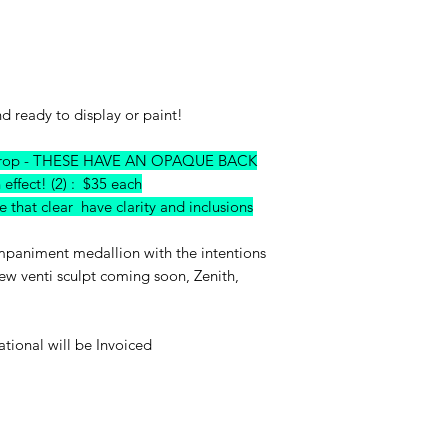
nd ready to display or paint!
umdrop - THESE HAVE AN OPAQUE BACK
n effect! (2) : $35 each
that clear have clarity and inclusions
ompaniment medallion with the intentions
ew venti sculpt coming soon, Zenith,
ational will be Invoiced