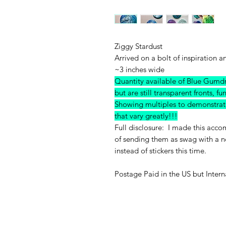
Ziggy Stardust
Arrived on a bolt of inspiration a
~3 inches wide
Quantity available of Blue G
but are still transparent fronts, fu
Showing multiples to demonstrate 
that vary greatly!!!
Full disclosure: I made this acc
of sending them as swag with a n
instead of stickers this time.
Postage Paid in the US but Intern