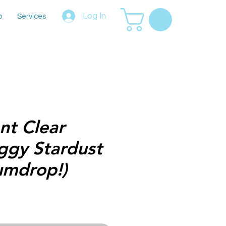
Log In
p
Services
t Clear
iggy Stardust
umdrop!)