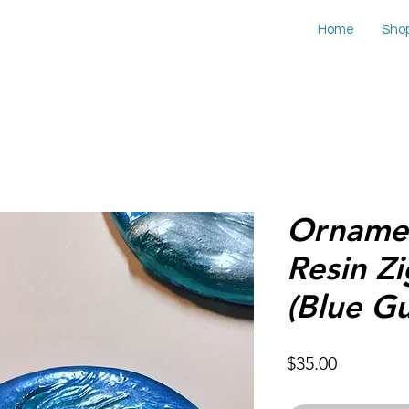
Home
Sho
Ornamen
Resin Z
(Blue G
Price
$35.00