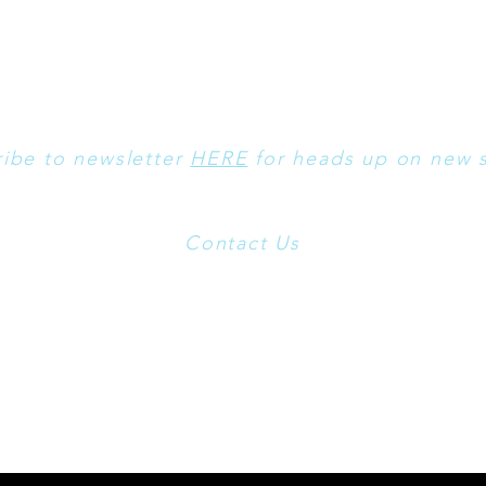
ibe to newsletter
HERE
for heads up on new s
Contact Us
t Use these
Emails:
kilbournstudiosinfo@gmail.com
and
morgen@o
formation on Breyers, Bronze, Fine Bone Chinas and other Artist
please visit:
www.ArtByMorgen.com
sculpted by Morgen