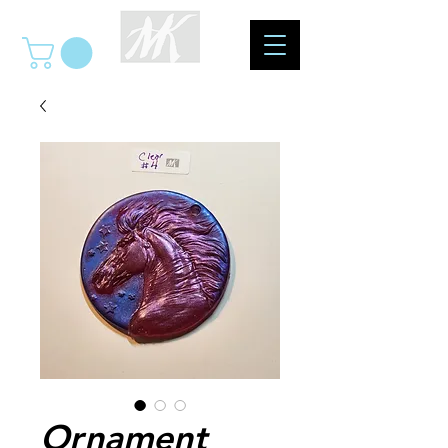
Ornament