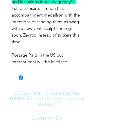
and inclusions that vary greatly!!!
Full disclosure: I made this
accompaniment medallion with the
intentions of sending them as swag
with a new venti sculpt coming
soon, Zenith, instead of stickers this
time.
Postage Paid in the US but
International will be Invoiced
Subscribe to newsletter
HERE
for heads up on new
sales!
Contact Us
​For All Contact Use