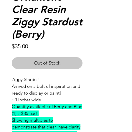
Clear Resin
Ziggy Stardust
(Berry)
Price
$35.00
Out of Stock
Ziggy Stardust
Arrived on a bolt of inspiration and
ready to display or paint!
~3 inches wide
Quantity available of Berry and Blue
(1) : $35 each
Showing multiples to
demonstrate that clear have clarity