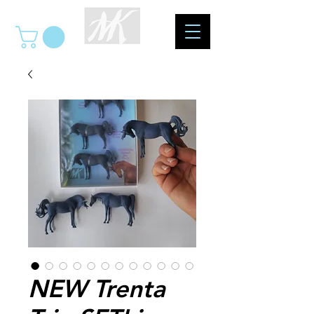
NEW Trenta