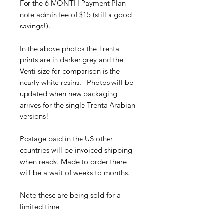
For the 6 MONTH Payment Plan
note admin fee of $15 (still a good
savings!).
In the above photos the Trenta
prints are in darker grey and the
Venti size for comparison is the
nearly white resins. Photos will be
updated when new packaging
arrives for the single Trenta Arabian
versions!
Postage paid in the US other
countries will be invoiced shipping
when ready. Made to order there
will be a wait of weeks to months.
Note these are being sold for a
limited time