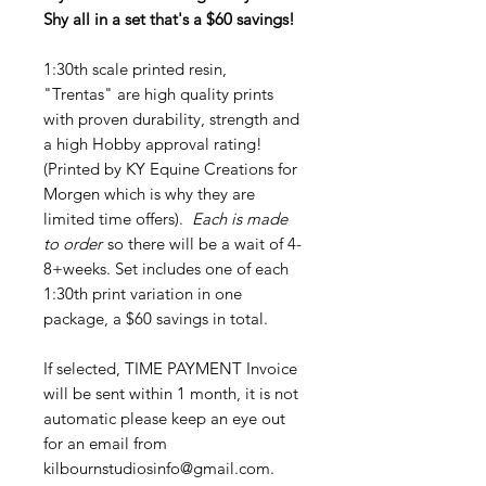
Shy all in a set that's a $60 savings!
1:30th scale printed resin,
"Trentas" are high quality prints
with proven durability, strength and
a high Hobby approval rating!
(Printed by KY Equine Creations for
Morgen which is why they are
limited time offers).
Each is made
to order
so there will be a wait of 4-
8+weeks. Set includes one of each
1:30th print variation in one
package, a $60 savings in total.
If selected, TIME PAYMENT Invoice
will be sent within 1 month, it is not
automatic please keep an eye out
for an email from
kilbournstudiosinfo@gmail.com.