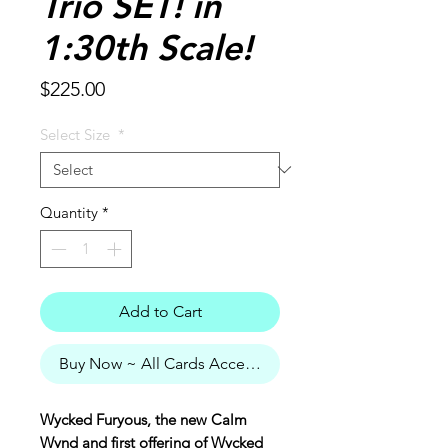
Trio SET! in
1:30th Scale!
Price
$225.00
Select Size
*
Quantity
*
Add to Cart
Buy Now ~ All Cards Accepted
Wycked Furyous, the new Calm
Wynd and first offering of Wycked