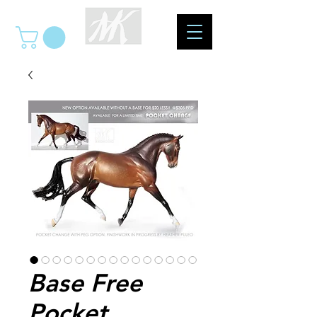
Base Free
Pocket