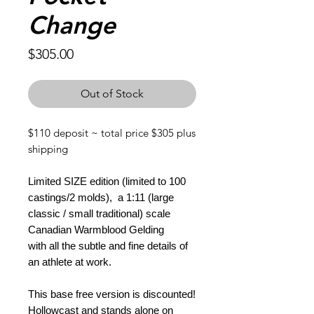
Change
Price
$305.00
Out of Stock
$110 deposit ~ total price $305 plus
shipping
Limited SIZE edition (limited to 100
castings/2 molds), a 1:11 (large
classic / small traditional) scale
Canadian Warmblood Gelding
with all the subtle and fine details of
an athlete at work.
This base free version is discounted!
Hollowcast and stands alone on